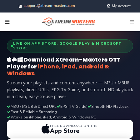
My Account
@xtreamMasters
LIVE ON APP STORE, GOOGLE PLAY & MICROSOFT
STORE
Download Xtream-Masters OTT
Player for
iPhone, iPad, Android &
Windows
Stream your playlists and content anywhere — M3U / M3U8
playlists, direct URLs, EPG TV Guide, and smooth HD playback
in a clean, easy-to-use player.
M3U / M3U8 & Direct URL
EPG (TV Guide)
Smooth HD Playback
Fast & Reliable Streaming
Works on iPhone, iPad, Android & Windows PC
FREE DOWNLOAD ON THE
App Store