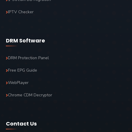
IPTV Checker
DRM Software
DRM Protection Panel
Free EPG Guide
WebPlayer
Chrome CDM Decryptor
Contact Us