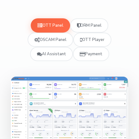
OTT Panel
DRM Panel
OSCAM Panel
OTT Player
AI Assistant
Payment