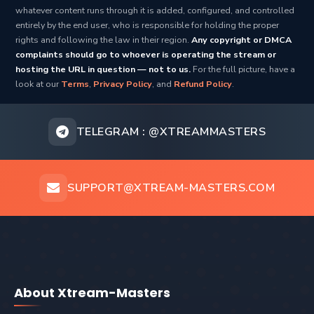
whatever content runs through it is added, configured, and controlled
entirely by the end user, who is responsible for holding the proper
rights and following the law in their region.
Any copyright or DMCA
complaints should go to whoever is operating the stream or
hosting the URL in question — not to us.
For the full picture, have a
look at our
Terms
,
Privacy Policy
, and
Refund Policy
.
TELEGRAM :
@XTREAMMASTERS
SUPPORT@XTREAM-MASTERS.COM
About Xtream-Masters