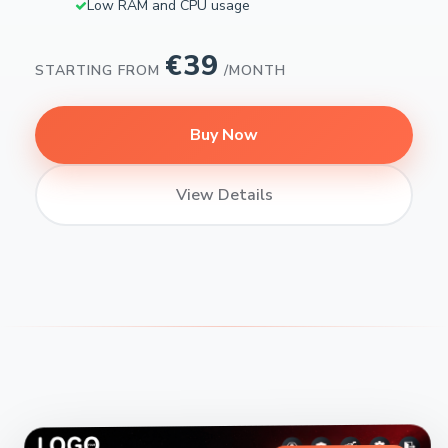
Low RAM and CPU usage
€39
STARTING FROM
/MONTH
Buy Now
View Details