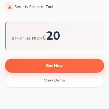
Security Research Tool
20
€
STARTING FROM
Buy Now
View Demo