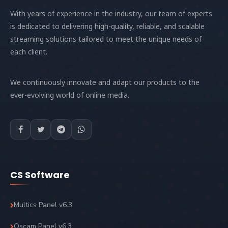
With years of experience in the industry, our team of experts
is dedicated to delivering high-quality, reliable, and scalable
streaming solutions tailored to meet the unique needs of
each client.
We continuously innovate and adapt our products to the
ever-evolving world of online media.
CS Software
Multics Panel v6.3
Oscam Panel v6.3