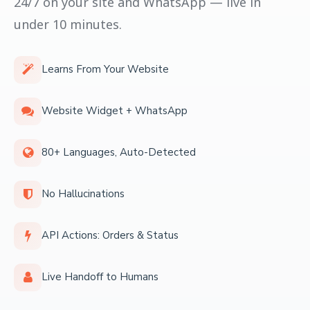
24/7 on your site and WhatsApp — live in
under 10 minutes.
Learns From Your Website
Website Widget + WhatsApp
80+ Languages, Auto-Detected
No Hallucinations
API Actions: Orders & Status
Live Handoff to Humans