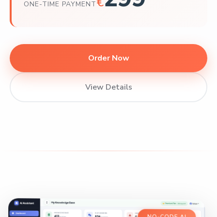
€
ONE-TIME PAYMENT
Order Now
View Details
NO-CODE AI