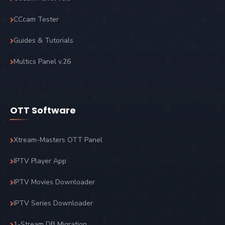
CCcam Tester
Guides & Tutorials
Multics Panel v.26
OTT Software
Xtream-Masters OTT Panel
IPTV Player App
IPTV Movies Downloader
IPTV Series Downloader
1-Stream DB Migration