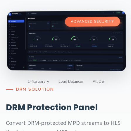
ADVANCED SECURITY
1-file library
Load Balancer
All OS
DRM SOLUTION
DRM Protection Panel
Convert DRM-protected MPD streams to HLS.