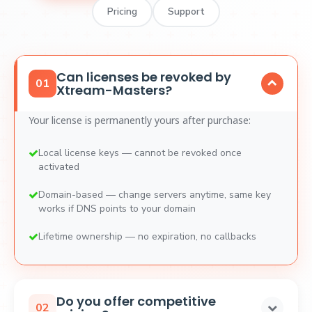
Pricing
Support
Can licenses be revoked by
01
Xtream-Masters?
Your license is permanently yours after purchase:
Local license keys — cannot be revoked once
activated
Domain-based — change servers anytime, same key
works if DNS points to your domain
Lifetime ownership — no expiration, no callbacks
Do you offer competitive
02