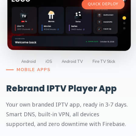
QUICK DEPLOY
Android
iOS
Android TV
Fire TV Stick
MOBILE APPS
Rebrand IPTV Player App
Your own branded IPTV app, ready in 3-7 days.
Smart DNS, built-in VPN, all devices
supported, and zero downtime with Firebase.