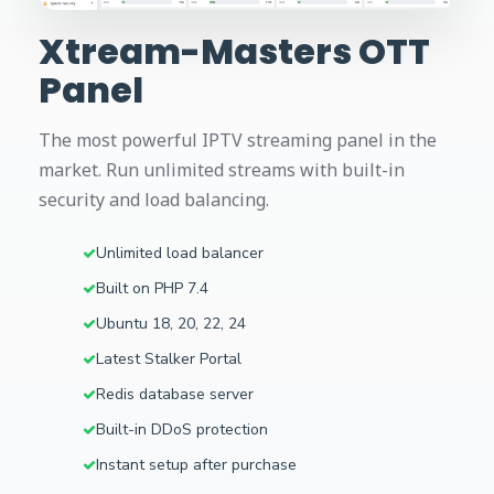
Xtream-Masters OTT
Panel
The most powerful IPTV streaming panel in the
market. Run unlimited streams with built-in
security and load balancing.
Unlimited load balancer
Built on PHP 7.4
Ubuntu 18, 20, 22, 24
Latest Stalker Portal
Redis database server
Built-in DDoS protection
Instant setup after purchase