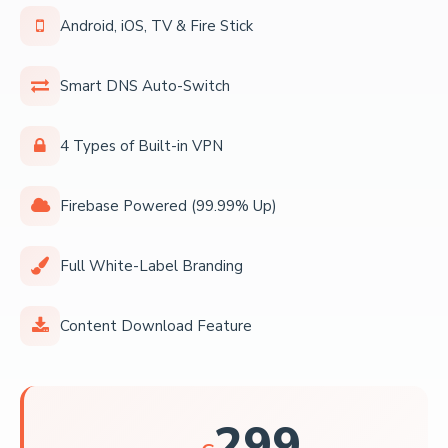
Android, iOS, TV & Fire Stick
Smart DNS Auto-Switch
4 Types of Built-in VPN
Firebase Powered (99.99% Up)
Full White-Label Branding
Content Download Feature
299