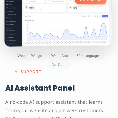
Website Widget
WhatsApp
80+ Languages
No-Code
AI SUPPORT
AI Assistant Panel
A no-code AI support assistant that learns
from your website and answers customers