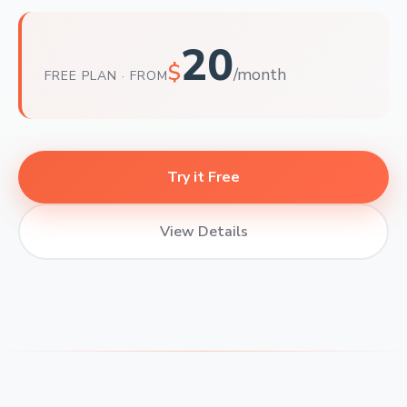
20
$
/month
FREE PLAN · FROM
Try it Free
View Details