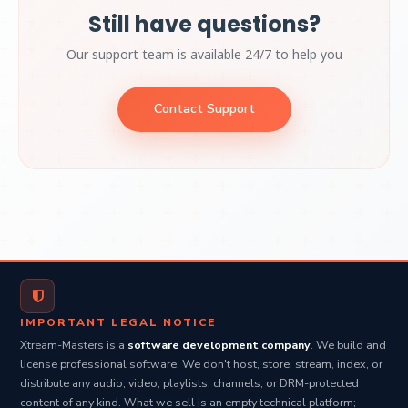
Still have questions?
Our support team is available 24/7 to help you
Contact Support
IMPORTANT LEGAL NOTICE
Xtream-Masters is a
software development company
. We build and
license professional software. We don't host, store, stream, index, or
distribute any audio, video, playlists, channels, or DRM-protected
content of any kind. What we sell is an empty technical platform;