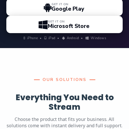
GET IT ON
Google Play
GET IT ON
Microsoft Store
iPhone
•
iPad
•
Android
•
Windows
OUR SOLUTIONS
Everything You Need to
Stream
Choose the product that fits your business. All
solutions come with instant delivery and full support.