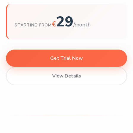
29
€
/month
STARTING FROM
Get Trial Now
View Details