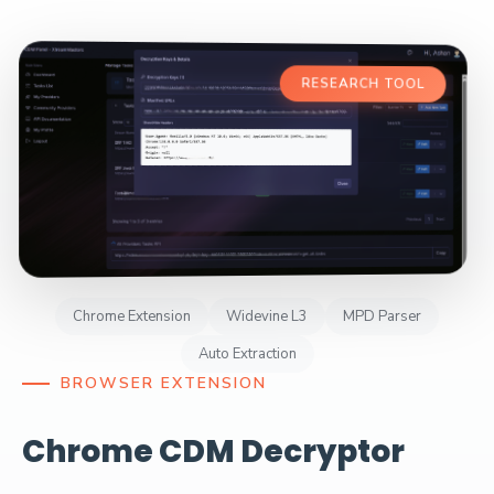
RESEARCH TOOL
Chrome Extension
Widevine L3
MPD Parser
Auto Extraction
BROWSER EXTENSION
Chrome CDM Decryptor