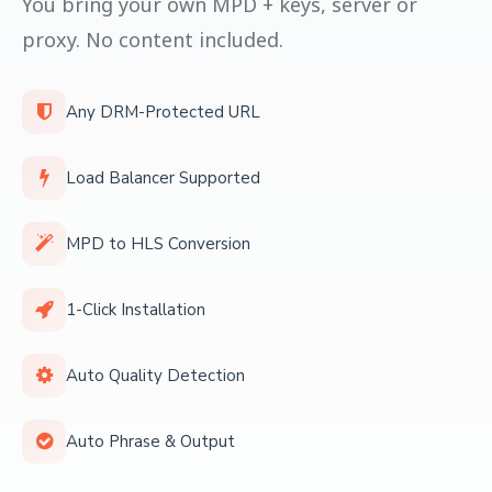
You bring your own MPD + keys, server or
proxy. No content included.
Any DRM-Protected URL
Load Balancer Supported
MPD to HLS Conversion
1-Click Installation
Auto Quality Detection
Auto Phrase & Output