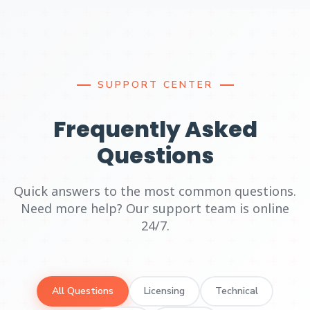
SUPPORT CENTER
Frequently Asked
Questions
Quick answers to the most common questions.
Need more help? Our support team is online
24/7.
All Questions
Licensing
Technical