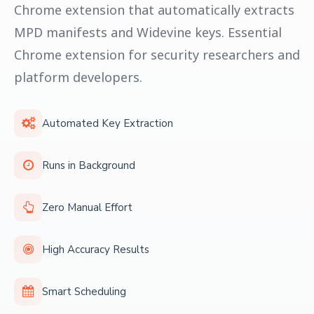
Chrome extension that automatically extracts
MPD manifests and Widevine keys. Essential
Chrome extension for security researchers and
platform developers.
Automated Key Extraction
Runs in Background
Zero Manual Effort
High Accuracy Results
Smart Scheduling