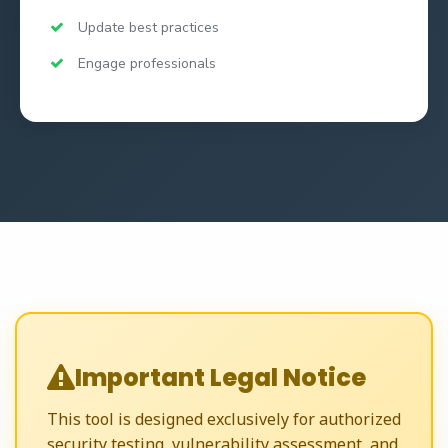
Update best practices
Engage professionals
Important Legal Notice
This tool is designed exclusively for authorized
security testing, vulnerability assessment, and