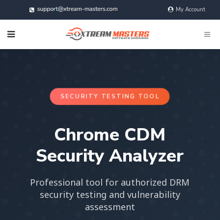
My Account
@xtreamMasters
SECURITY TESTING TOOL
Chrome CDM
Security Analyzer
Professional tool for authorized DRM
security testing and vulnerability
assessment