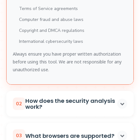
Terms of Service agreements
Computer fraud and abuse laws
Copyright and DMCA regulations
International cybersecurity laws
Always ensure you have proper written authorization
before using this tool. We are not responsible for any
unauthorized use.
How does the security analysis
02
work?
The extension performs security analysis by:
Monitoring DRM Implementation:
Observes how
What browsers are supported?
03