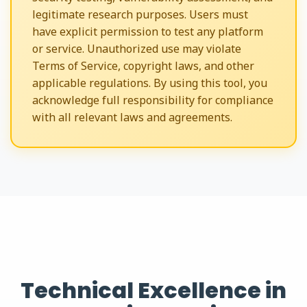
legitimate research purposes. Users must
have explicit permission to test any platform
or service. Unauthorized use may violate
Terms of Service, copyright laws, and other
applicable regulations. By using this tool, you
acknowledge full responsibility for compliance
with all relevant laws and agreements.
Technical Excellence in