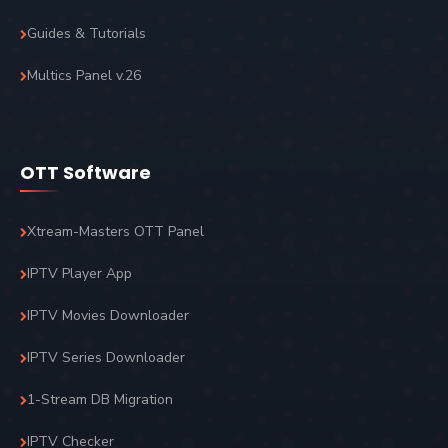
Guides & Tutorials
Multics Panel v.26
OTT Software
Xtream-Masters OTT Panel
IPTV Player App
IPTV Movies Downloader
IPTV Series Downloader
1-Stream DB Migration
IPTV Checker