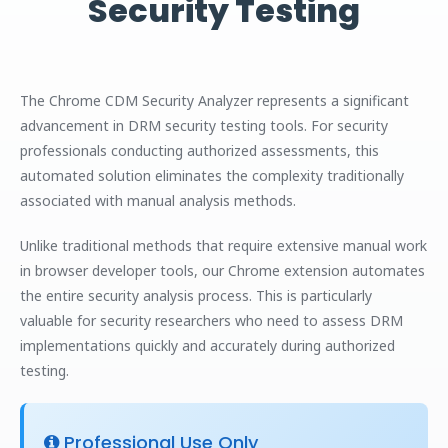
Security Testing
The Chrome CDM Security Analyzer represents a significant
advancement in DRM security testing tools. For security
professionals conducting authorized assessments, this
automated solution eliminates the complexity traditionally
associated with manual analysis methods.
Unlike traditional methods that require extensive manual work
in browser developer tools, our Chrome extension automates
the entire security analysis process. This is particularly
valuable for security researchers who need to assess DRM
implementations quickly and accurately during authorized
testing.
Professional Use Only