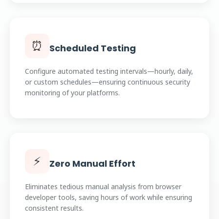
⏰
Scheduled Testing
Configure automated testing intervals—hourly, daily,
or custom schedules—ensuring continuous security
monitoring of your platforms.
⚡
Zero Manual Effort
Eliminates tedious manual analysis from browser
developer tools, saving hours of work while ensuring
consistent results.