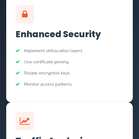
Enhanced Security
Implement obfuscation layers
Use certificate pinning
Rotate encryption keys
Monitor access patterns