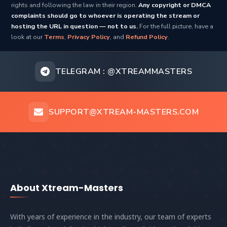
rights and following the law in their region.
Any copyright or DMCA
complaints should go to whoever is operating the stream or
hosting the URL in question — not to us.
For the full picture, have a
look at our
Terms
,
Privacy Policy
, and
Refund Policy
.
TELEGRAM :
@XTREAMMASTERS
SUPPORT@XTREAM-MASTERS.COM
About Xtream-Masters
With years of experience in the industry, our team of experts