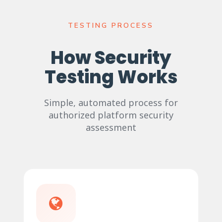
TESTING PROCESS
How Security
Testing Works
Simple, automated process for
authorized platform security
assessment