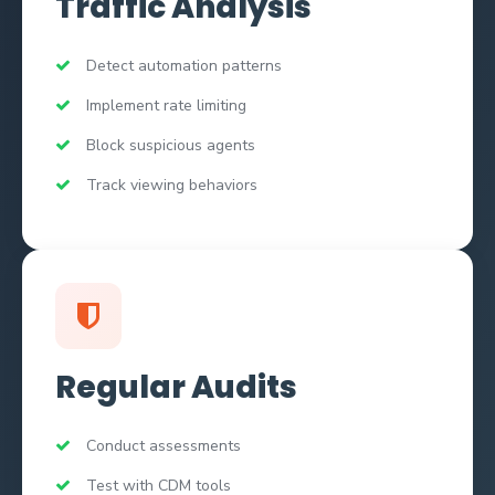
Traffic Analysis
Detect automation patterns
Implement rate limiting
Block suspicious agents
Track viewing behaviors
Regular Audits
Conduct assessments
Test with CDM tools