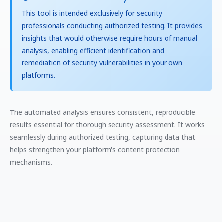
This tool is intended exclusively for security
professionals conducting authorized testing. It provides
insights that would otherwise require hours of manual
analysis, enabling efficient identification and
remediation of security vulnerabilities in your own
platforms.
The automated analysis ensures consistent, reproducible
results essential for thorough security assessment. It works
seamlessly during authorized testing, capturing data that
helps strengthen your platform's content protection
mechanisms.