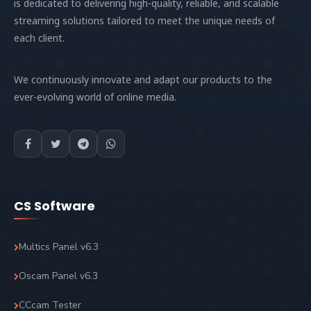
is dedicated to delivering high-quality, reliable, and scalable
streaming solutions tailored to meet the unique needs of
each client.
We continuously innovate and adapt our products to the
ever-evolving world of online media.
CS Software
Multics Panel v6.3
Oscam Panel v6.3
CCcam Tester