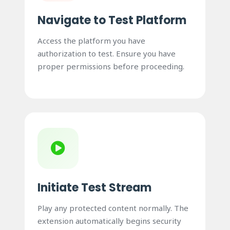
Navigate to Test Platform
Access the platform you have
authorization to test. Ensure you have
proper permissions before proceeding.
Initiate Test Stream
Play any protected content normally. The
extension automatically begins security