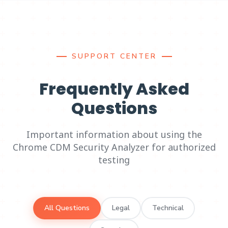
SUPPORT CENTER
Frequently Asked
Questions
Important information about using the
Chrome CDM Security Analyzer for authorized
testing
All Questions
Legal
Technical