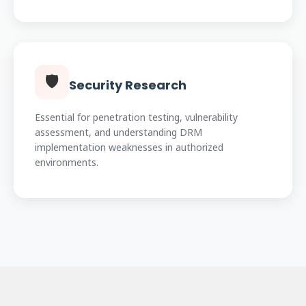
🛡️
Security Research
Essential for penetration testing, vulnerability
assessment, and understanding DRM
implementation weaknesses in authorized
environments.