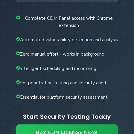
Complete CDM Panel access with Chrome
extension
Automated vulnerability detection and analysis
Zero manual effort - works in background
Intelligent scheduling and monitoring
For penetration testing and security audits
Essential for platform security assessment
Start Security Testing Today
BUY CDM LICENSE NOW