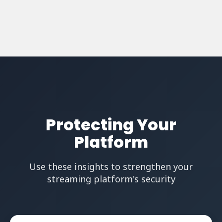
Protecting Your
Platform
Use these insights to strengthen your
streaming platform's security