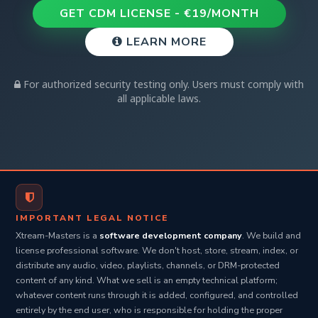
their actions. We strongly recommend consulting with
GET CDM LICENSE - €19/MONTH
legal counsel before conducting any security testing.
LEARN MORE
For authorized security testing only. Users must comply with
all applicable laws.
IMPORTANT LEGAL NOTICE
Xtream-Masters is a
software development company
. We build and
license professional software. We don't host, store, stream, index, or
distribute any audio, video, playlists, channels, or DRM-protected
content of any kind. What we sell is an empty technical platform;
whatever content runs through it is added, configured, and controlled
entirely by the end user, who is responsible for holding the proper