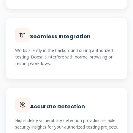
🔌
Seamless Integration
Works silently in the background during authorized
testing. Doesn't interfere with normal browsing or
testing workflows.
🎯
Accurate Detection
High-fidelity vulnerability detection providing reliable
security insights for your authorized testing projects.