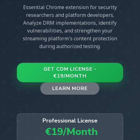
Essential Chrome extension for security
researchers and platform developers.
Analyze DRM implementations, identify
vulnerabilities, and strengthen your
streaming platform's content protection
during authorized testing.
GET CDM LICENSE -
€19/MONTH
LEARN MORE
Professional License
€19/Month