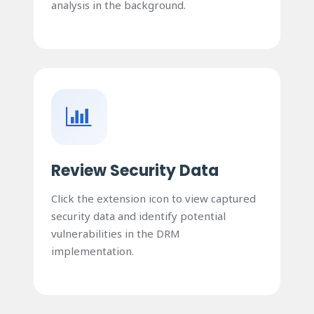
analysis in the background.
Review Security Data
Click the extension icon to view captured
security data and identify potential
vulnerabilities in the DRM
implementation.