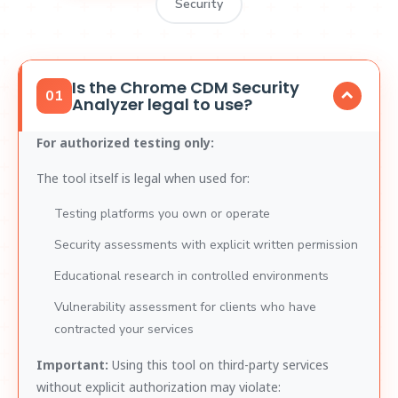
Security
Is the Chrome CDM Security
01
Analyzer legal to use?
For authorized testing only:
The tool itself is legal when used for:
Testing platforms you own or operate
Security assessments with explicit written permission
Educational research in controlled environments
Vulnerability assessment for clients who have
contracted your services
Important:
Using this tool on third-party services
without explicit authorization may violate: