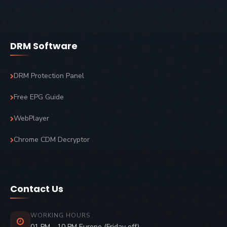
DRM Software
DRM Protection Panel
Free EPG Guide
WebPlayer
Chrome CDM Decryptor
Contact Us
WORKING HOURS
01 PM - 10 PM Europe (Friday off)