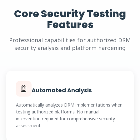
Core Security Testing
Features
Professional capabilities for authorized DRM
security analysis and platform hardening
🤖
Automated Analysis
Automatically analyzes DRM implementations when
testing authorized platforms. No manual
intervention required for comprehensive security
assessment.