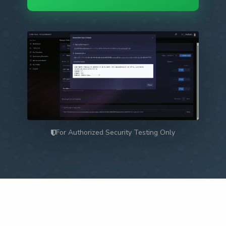
For Authorized Security Testing Only