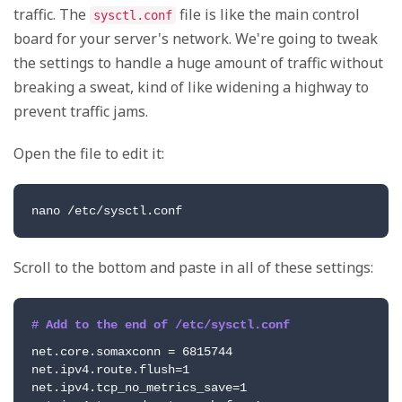
traffic. The
file is like the main control
sysctl.conf
board for your server's network. We're going to tweak
the settings to handle a huge amount of traffic without
breaking a sweat, kind of like widening a highway to
prevent traffic jams.
Open the file to edit it:
nano /etc/sysctl.conf
Scroll to the bottom and paste in all of these settings:
# Add to the end of /etc/sysctl.conf
net.core.somaxconn = 6815744

net.ipv4.route.flush=1

net.ipv4.tcp_no_metrics_save=1
