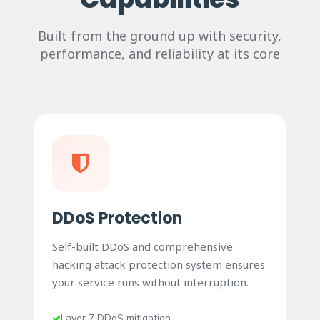
Built from the ground up with security,
performance, and reliability at its core
DDoS Protection
Self-built DDoS and comprehensive
hacking attack protection system ensures
your service runs without interruption.
Layer 7 DDoS mitigation