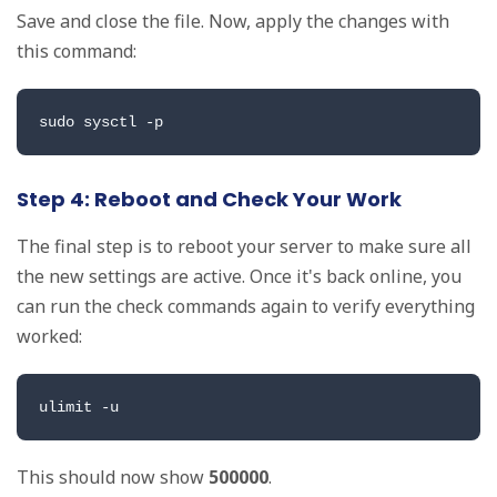
Save and close the file. Now, apply the changes with
this command:
sudo sysctl -p
Step 4: Reboot and Check Your Work
The final step is to reboot your server to make sure all
the new settings are active. Once it's back online, you
can run the check commands again to verify everything
worked:
ulimit -u
This should now show
500000
.