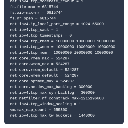
net.ipv4.tcp_moderate_rcvbuf = 1

fs.file-max = 6815744

fs.aio-max-nr = 6815744

fs.nr_open = 6815744

net.ipv4.ip_local_port_range = 1024 65000

net.ipv4.tcp_sack = 1

net.ipv4.tcp_timestamps = 0

net.ipv4.tcp_rmem = 10000000 10000000 10000000

net.ipv4.tcp_wmem = 10000000 10000000 10000000

net.ipv4.tcp_mem = 10000000 10000000 10000000

net.core.rmem_max = 524287

net.core.wmem_max = 524287

net.core.rmem_default = 524287

net.core.wmem_default = 524287

net.core.optmem_max = 524287

net.core.netdev_max_backlog = 300000

net.ipv4.tcp_max_syn_backlog = 300000

net.netfilter.nf_conntrack_max=1215196608

net.ipv4.tcp_window_scaling = 1

vm.max_map_count = 655300

net.ipv4.tcp_max_tw_buckets = 1440000