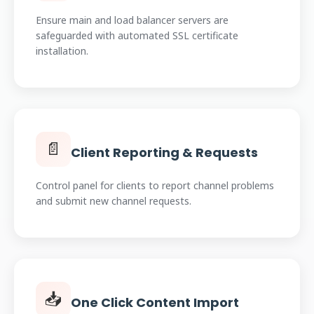
Ensure main and load balancer servers are
safeguarded with automated SSL certificate
installation.
📄
Client Reporting & Requests
Control panel for clients to report channel problems
and submit new channel requests.
📥
One Click Content Import