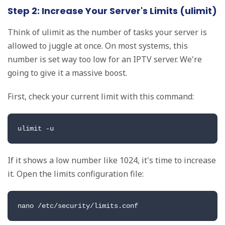
Step 2: Increase Your Server's Limits (ulimit)
Think of ulimit as the number of tasks your server is
allowed to juggle at once. On most systems, this
number is set way too low for an IPTV server. We're
going to give it a massive boost.
First, check your current limit with this command:
ulimit -u
If it shows a low number like 1024, it's time to increase
it. Open the limits configuration file:
nano /etc/security/limits.conf