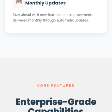
🆕
Monthly Updates
Stay ahead with new features and improvements
delivered monthly through automatic updates.
CORE FEATURES
Enterprise-Grade
Capabilities