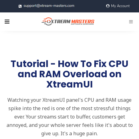
My Account
@xtreamMasters
Tutorial - How To Fix CPU
and RAM Overload on
XtreamUI
Watching your XtreamUI panel's CPU and RAM usage
spike into the red is one of the most stressful things
ever. Your streams start to buffer, customers get
annoyed, and your whole server feels like it's about to
give up. It's a huge pain.