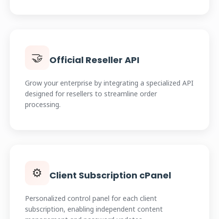
🤝
Official Reseller API
Grow your enterprise by integrating a specialized API
designed for resellers to streamline order
processing.
⚙️
Client Subscription cPanel
Personalized control panel for each client
subscription, enabling independent content