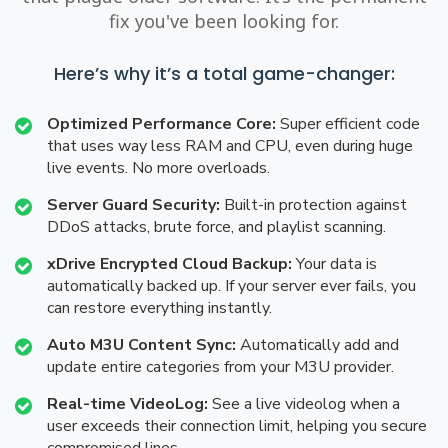
fix you've been looking for.
Here’s why it’s a total game-changer:
Optimized Performance Core:
Super efficient code
that uses way less RAM and CPU, even during huge
live events. No more overloads.
Server Guard Security:
Built-in protection against
DDoS attacks, brute force, and playlist scanning.
xDrive Encrypted Cloud Backup:
Your data is
automatically backed up. If your server ever fails, you
can restore everything instantly.
Auto M3U Content Sync:
Automatically add and
update entire categories from your M3U provider.
Real-time VideoLog:
See a live videolog when a
user exceeds their connection limit, helping you secure