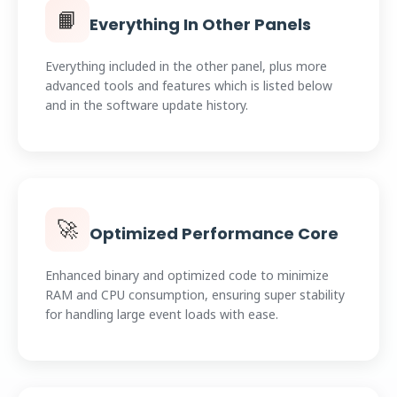
📙
Everything In Other Panels
Everything included in the other panel, plus more
advanced tools and features which is listed below
and in the software update history.
🚀
Optimized Performance Core
Enhanced binary and optimized code to minimize
RAM and CPU consumption, ensuring super stability
for handling large event loads with ease.