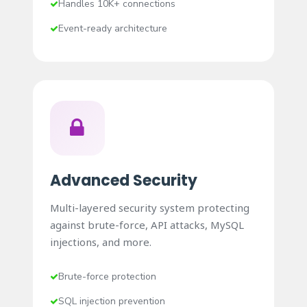
Handles 10K+ connections
Event-ready architecture
Advanced Security
Multi-layered security system protecting
against brute-force, API attacks, MySQL
injections, and more.
Brute-force protection
SQL injection prevention