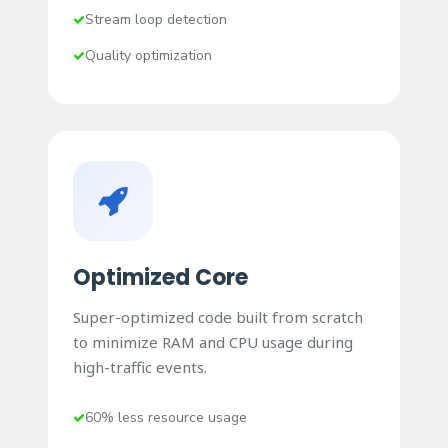
Stream loop detection
Quality optimization
Optimized Core
Super-optimized code built from scratch
to minimize RAM and CPU usage during
high-traffic events.
60% less resource usage