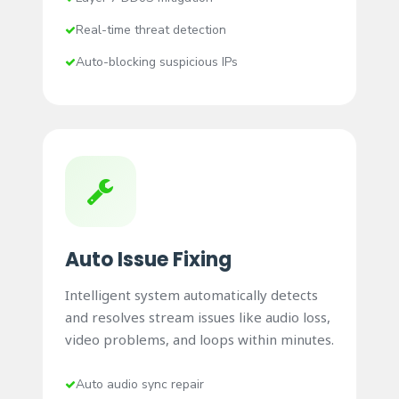
Real-time threat detection
Auto-blocking suspicious IPs
Auto Issue Fixing
Intelligent system automatically detects
and resolves stream issues like audio loss,
video problems, and loops within minutes.
Auto audio sync repair