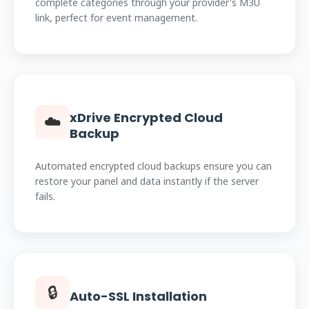
complete categories through your provider's M3U
link, perfect for event management.
xDrive Encrypted Cloud
☁️
Backup
Automated encrypted cloud backups ensure you can
restore your panel and data instantly if the server
fails.
🔒
Auto-SSL Installation