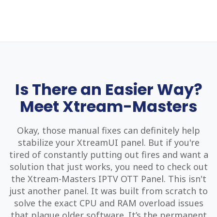
Is There an Easier Way?
Meet Xtream-Masters
Okay, those manual fixes can definitely help
stabilize your XtreamUI panel. But if you're
tired of constantly putting out fires and want a
solution that just works, you need to check out
the Xtream-Masters IPTV OTT Panel. This isn't
just another panel. It was built from scratch to
solve the exact CPU and RAM overload issues
that plague older software. It’s the permanent