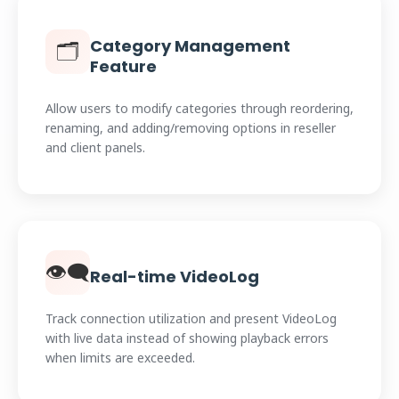
Category Management
🗂️
Feature
Allow users to modify categories through reordering,
renaming, and adding/removing options in reseller
and client panels.
👁️‍🗨️
Real-time VideoLog
Track connection utilization and present VideoLog
with live data instead of showing playback errors
when limits are exceeded.