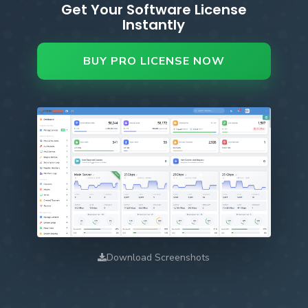
Get Your Software License
Instantly
BUY PRO LICENSE NOW
Download Screenshots