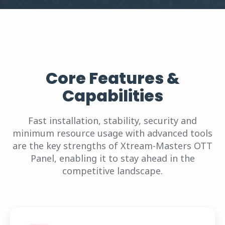
Core Features &
Capabilities
Fast installation, stability, security and
minimum resource usage with advanced tools
are the key strengths of Xtream-Masters OTT
Panel, enabling it to stay ahead in the
competitive landscape.