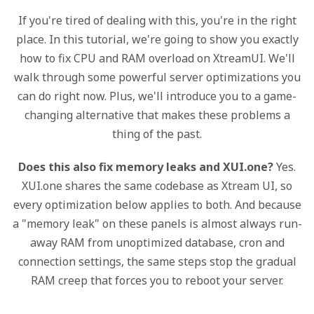
If you're tired of dealing with this, you're in the right
place. In this tutorial, we're going to show you exactly
how to fix CPU and RAM overload on XtreamUI. We'll
walk through some powerful server optimizations you
can do right now. Plus, we'll introduce you to a game-
changing alternative that makes these problems a
thing of the past.
Does this also fix memory leaks and XUI.one?
Yes.
XUI.one shares the same codebase as Xtream UI, so
every optimization below applies to both. And because
a "memory leak" on these panels is almost always run-
away RAM from unoptimized database, cron and
connection settings, the same steps stop the gradual
RAM creep that forces you to reboot your server.