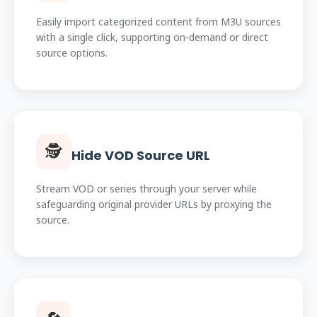
Easily import categorized content from M3U sources
with a single click, supporting on-demand or direct
source options.
🕵️
Hide VOD Source URL
Stream VOD or series through your server while
safeguarding original provider URLs by proxying the
source.