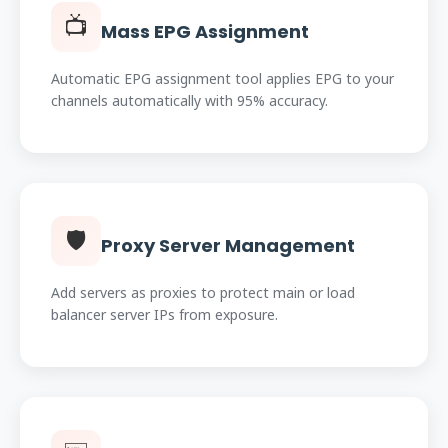
📺
Mass EPG Assignment
Automatic EPG assignment tool applies EPG to your
channels automatically with 95% accuracy.
🛡️
Proxy Server Management
Add servers as proxies to protect main or load
balancer server IPs from exposure.