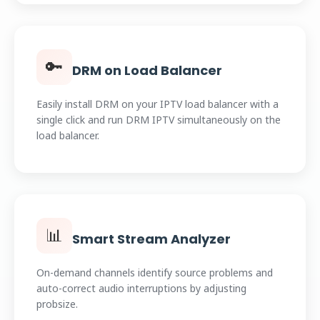
🔑
DRM on Load Balancer
Easily install DRM on your IPTV load balancer with a
single click and run DRM IPTV simultaneously on the
load balancer.
📊
Smart Stream Analyzer
On-demand channels identify source problems and
auto-correct audio interruptions by adjusting
probsize.