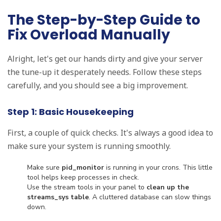
The Step-by-Step Guide to
Fix Overload Manually
Alright, let's get our hands dirty and give your server
the tune-up it desperately needs. Follow these steps
carefully, and you should see a big improvement.
Step 1: Basic Housekeeping
First, a couple of quick checks. It's always a good idea to
make sure your system is running smoothly.
Make sure
pid_monitor
is running in your crons. This little
tool helps keep processes in check.
Use the stream tools in your panel to
clean up the
streams_sys table
. A cluttered database can slow things
down.