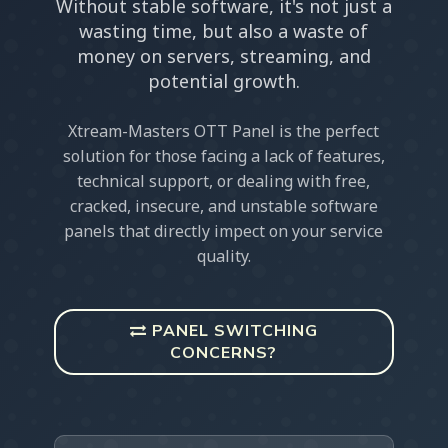
Without stable software, it's not just a
wasting time, but also a waste of
money on servers, streaming, and
potential growth.
Xtream-Masters OTT Panel is the perfect
solution for those facing a lack of features,
technical support, or dealing with free,
cracked, insecure, and unstable software
panels that directly impect on your service
quality.
PANEL SWITCHING
CONCERNS?