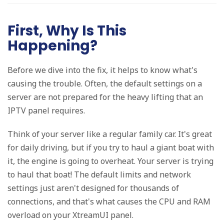
First, Why Is This
Happening?
Before we dive into the fix, it helps to know what's
causing the trouble. Often, the default settings on a
server are not prepared for the heavy lifting that an
IPTV panel requires.
Think of your server like a regular family car. It's great
for daily driving, but if you try to haul a giant boat with
it, the engine is going to overheat. Your server is trying
to haul that boat! The default limits and network
settings just aren't designed for thousands of
connections, and that's what causes the CPU and RAM
overload on your XtreamUI panel.