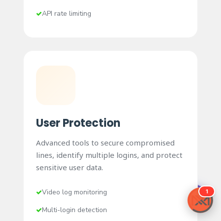
API rate limiting
User Protection
Advanced tools to secure compromised
lines, identify multiple logins, and protect
sensitive user data.
Video log monitoring
Buy Pro License
Multi-login detection