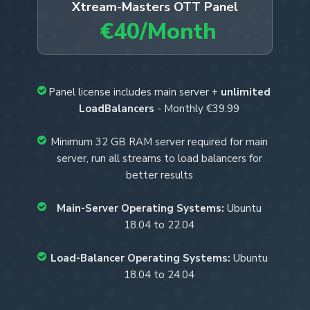
Xtream-Masters OTT Panel
€40/Month
Panel license includes main server +
unlimited
LoadBalancers
- Monthly €39.99
Minimum 32 GB RAM server required for main
server, run all streams to load balancers for
better results
Main-Server Operating Systems:
Ubuntu
18.04 to 22.04
Load-Balancer Operating Systems:
Ubuntu
18.04 to 24.04