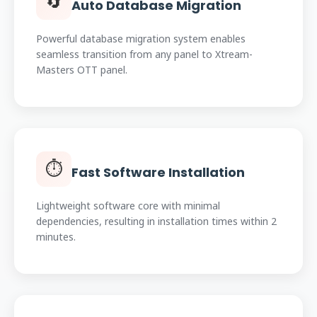
🔄
Auto Database Migration
Powerful database migration system enables
seamless transition from any panel to Xtream-
Masters OTT panel.
⏱️
Fast Software Installation
Lightweight software core with minimal
dependencies, resulting in installation times within 2
minutes.