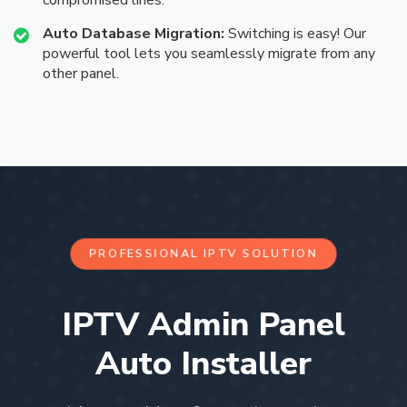
compromised lines.
Auto Database Migration:
Switching is easy! Our
powerful tool lets you seamlessly migrate from any
other panel.
PROFESSIONAL IPTV SOLUTION
IPTV Admin Panel
Auto Installer