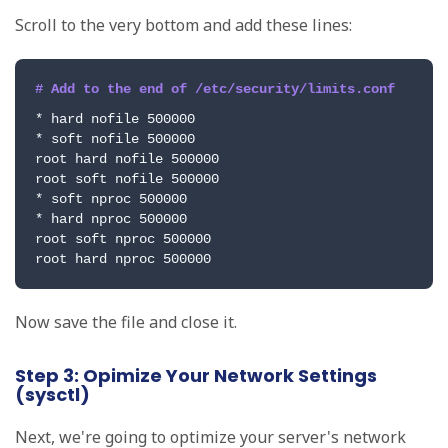
Scroll to the very bottom and add these lines:
# Add to the end of /etc/security/limits.conf
* hard nofile 500000

* soft nofile 500000

root hard nofile 500000

root soft nofile 500000

* soft nproc 500000

* hard nproc 500000

root soft nproc 500000

root hard nproc 500000
Now save the file and close it.
Step 3: Opimize Your Network Settings
(sysctl)
Next, we're going to optimize your server's network