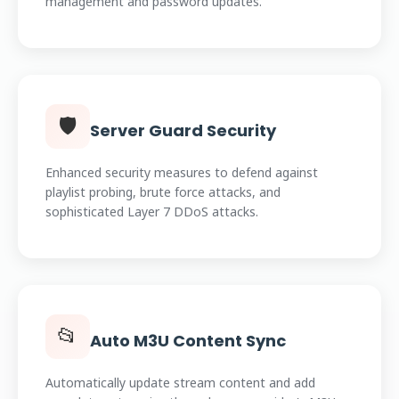
management and password updates.
🛡️
Server Guard Security
Enhanced security measures to defend against
playlist probing, brute force attacks, and
sophisticated Layer 7 DDoS attacks.
📂
Auto M3U Content Sync
Automatically update stream content and add