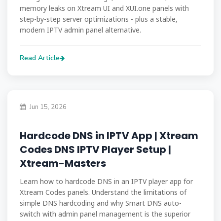
memory leaks on Xtream UI and XUI.one panels with
step-by-step server optimizations - plus a stable,
modern IPTV admin panel alternative.
Read Article
Jun 15, 2026
Hardcode DNS in IPTV App | Xtream
Codes DNS IPTV Player Setup |
Xtream-Masters
Learn how to hardcode DNS in an IPTV player app for
Xtream Codes panels. Understand the limitations of
simple DNS hardcoding and why Smart DNS auto-
switch with admin panel management is the superior