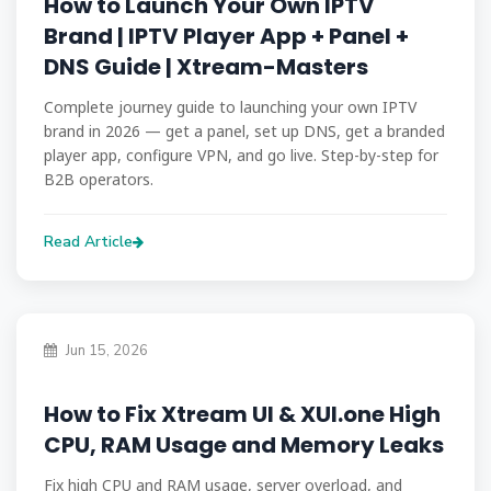
How to Launch Your Own IPTV
Brand | IPTV Player App + Panel +
DNS Guide | Xtream-Masters
Complete journey guide to launching your own IPTV
brand in 2026 — get a panel, set up DNS, get a branded
player app, configure VPN, and go live. Step-by-step for
B2B operators.
Read Article
Jun 15, 2026
How to Fix Xtream UI & XUI.one High
CPU, RAM Usage and Memory Leaks
Fix high CPU and RAM usage, server overload, and