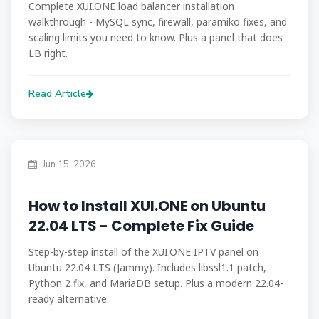
Complete XUI.ONE load balancer installation
walkthrough - MySQL sync, firewall, paramiko fixes, and
scaling limits you need to know. Plus a panel that does
LB right.
Read Article
Jun 15, 2026
How to Install XUI.ONE on Ubuntu
22.04 LTS - Complete Fix Guide
Step-by-step install of the XUI.ONE IPTV panel on
Ubuntu 22.04 LTS (Jammy). Includes libssl1.1 patch,
Python 2 fix, and MariaDB setup. Plus a modern 22.04-
ready alternative.