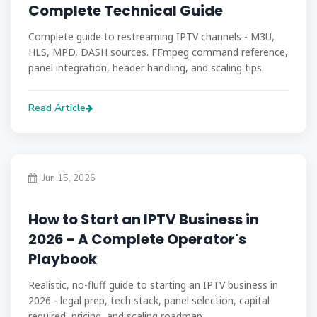
Complete Technical Guide
Complete guide to restreaming IPTV channels - M3U,
HLS, MPD, DASH sources. FFmpeg command reference,
panel integration, header handling, and scaling tips.
Read Article
Jun 15, 2026
How to Start an IPTV Business in
2026 - A Complete Operator's
Playbook
Realistic, no-fluff guide to starting an IPTV business in
2026 - legal prep, tech stack, panel selection, capital
required, pricing, and scaling roadmap.