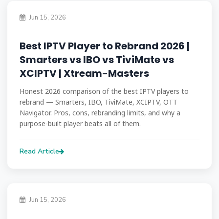
Jun 15, 2026
Best IPTV Player to Rebrand 2026 |
Smarters vs IBO vs TiviMate vs
XCIPTV | Xtream-Masters
Honest 2026 comparison of the best IPTV players to
rebrand — Smarters, IBO, TiviMate, XCIPTV, OTT
Navigator. Pros, cons, rebranding limits, and why a
purpose-built player beats all of them.
Read Article
Jun 15, 2026