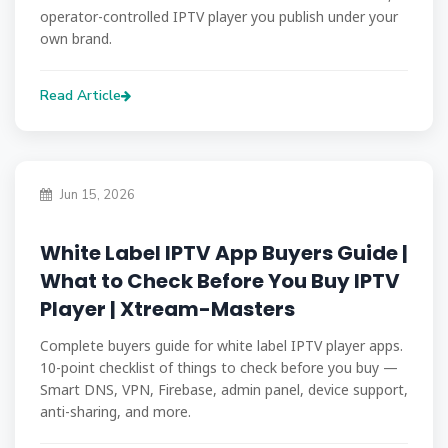
operator-controlled IPTV player you publish under your
own brand.
Read Article
Jun 15, 2026
White Label IPTV App Buyers Guide |
What to Check Before You Buy IPTV
Player | Xtream-Masters
Complete buyers guide for white label IPTV player apps.
10-point checklist of things to check before you buy —
Smart DNS, VPN, Firebase, admin panel, device support,
anti-sharing, and more.