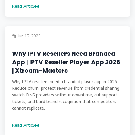
Read Article
Jun 15, 2026
Why IPTV Resellers Need Branded
App | IPTV Reseller Player App 2026
| Xtream-Masters
Why IPTV resellers need a branded player app in 2026.
Reduce churn, protect revenue from credential sharing,
switch DNS providers without downtime, cut support
tickets, and build brand recognition that competitors
cannot replicate.
Read Article