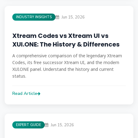
Jun 15, 2026
INDUSTRY INSIGHTS
Xtream Codes vs Xtream UI vs
XUI.ONE: The History & Differences
A comprehensive comparison of the legendary Xtream
Codes, its free successor Xtream UI, and the modern
XUI.ONE panel. Understand the history and current
status.
Read Article
Jun 15, 2026
EXPERT GUIDE