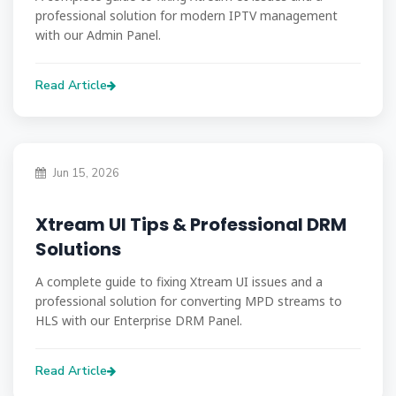
professional solution for modern IPTV management
with our Admin Panel.
Read Article
Jun 15, 2026
Xtream UI Tips & Professional DRM
Solutions
A complete guide to fixing Xtream UI issues and a
professional solution for converting MPD streams to
HLS with our Enterprise DRM Panel.
Read Article