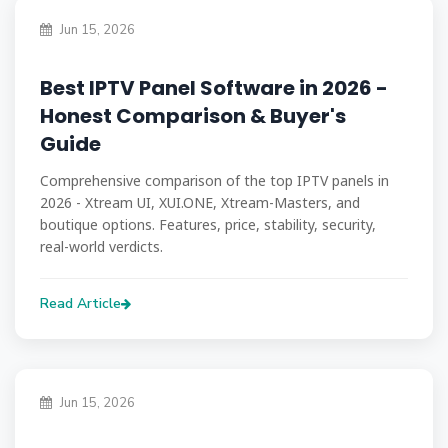
Jun 15, 2026
Best IPTV Panel Software in 2026 -
Honest Comparison & Buyer's
Guide
Comprehensive comparison of the top IPTV panels in
2026 - Xtream UI, XUI.ONE, Xtream-Masters, and
boutique options. Features, price, stability, security,
real-world verdicts.
Read Article
Jun 15, 2026