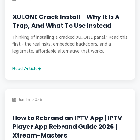
XUI.ONE Crack Install - Why It Is A
Trap, And What To Use Instead
Thinking of installing a cracked XUI.ONE panel? Read this
first - the real risks, embedded backdoors, and a
legitimate, affordable alternative that works.
Read Article
Jun 15, 2026
How to Rebrand an IPTV App | IPTV
Player App Rebrand Guide 2026 |
Xtream-Masters