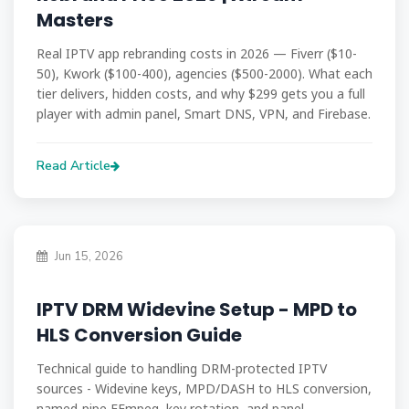
Masters
Real IPTV app rebranding costs in 2026 — Fiverr ($10-
50), Kwork ($100-400), agencies ($500-2000). What each
tier delivers, hidden costs, and why $299 gets you a full
player with admin panel, Smart DNS, VPN, and Firebase.
Read Article
Jun 15, 2026
IPTV DRM Widevine Setup - MPD to
HLS Conversion Guide
Technical guide to handling DRM-protected IPTV
sources - Widevine keys, MPD/DASH to HLS conversion,
named-pipe FFmpeg, key rotation, and panel