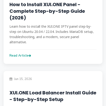
How to Install XUI.ONE Panel -
Complete Step-by-Step Guide
(2026)
Learn how to install the XUI.ONE IPTV panel step-by-
step on Ubuntu 20.04 / 22.04. Includes MariaDB setup,
troubleshooting, and a modern, secure panel
alternative.
Read Article
Jun 15, 2026
XUI.ONE Load Balancer Install Guide
- Step-by-Step Setup