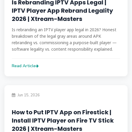
Is Rebranding IPTV Apps Legal |
IPTV Player App Rebrand Legality
2026 | Xtream-Masters
Is rebranding an IPTV player app legal in 2026? Honest
breakdown of the legal gray areas around APK
rebranding vs. commissioning a purpose-built player —
software legality vs. content responsibility explained.
Read Article
Jun 15, 2026
How to Put IPTV App on Firestick |
Install IPTV Player on Fire TV Stick
2026 | Xtream-Masters