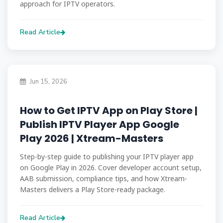
approach for IPTV operators.
Read Article
Jun 15, 2026
How to Get IPTV App on Play Store |
Publish IPTV Player App Google
Play 2026 | Xtream-Masters
Step-by-step guide to publishing your IPTV player app
on Google Play in 2026. Cover developer account setup,
AAB submission, compliance tips, and how Xtream-
Masters delivers a Play Store-ready package.
Read Article