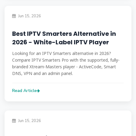
Jun 15, 2026
Best IPTV Smarters Alternative in
2026 - White-Label IPTV Player
Looking for an IPTV Smarters alternative in 2026?
Compare IPTV Smarters Pro with the supported, fully-
branded Xtream-Masters player - ActiveCode, Smart
DNS, VPN and an admin panel.
Read Article
Jun 15, 2026