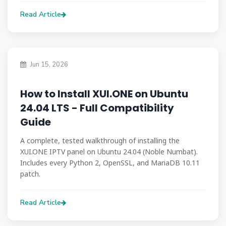
Read Article
Jun 15, 2026
How to Install XUI.ONE on Ubuntu
24.04 LTS - Full Compatibility
Guide
A complete, tested walkthrough of installing the
XUI.ONE IPTV panel on Ubuntu 24.04 (Noble Numbat).
Includes every Python 2, OpenSSL, and MariaDB 10.11
patch.
Read Article