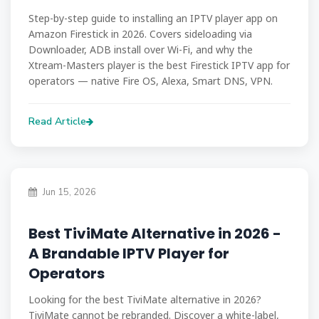
Step-by-step guide to installing an IPTV player app on
Amazon Firestick in 2026. Covers sideloading via
Downloader, ADB install over Wi-Fi, and why the
Xtream-Masters player is the best Firestick IPTV app for
operators — native Fire OS, Alexa, Smart DNS, VPN.
Read Article
Jun 15, 2026
Best TiviMate Alternative in 2026 -
A Brandable IPTV Player for
Operators
Looking for the best TiviMate alternative in 2026?
TiviMate cannot be rebranded. Discover a white-label,