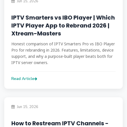
Jun 15, 2026
IPTV Smarters vs IBO Player | Which
IPTV Player App to Rebrand 2026 |
Xtream-Masters
Honest comparison of IPTV Smarters Pro vs IBO Player
Pro for rebranding in 2026. Features, limitations, device
support, and why a purpose-built player beats both for
IPTV server owners.
Read Article
Jun 15, 2026
How to Restream IPTV Channels -