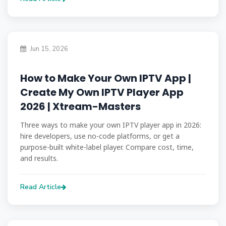
Jun 15, 2026
How to Make Your Own IPTV App |
Create My Own IPTV Player App
2026 | Xtream-Masters
Three ways to make your own IPTV player app in 2026:
hire developers, use no-code platforms, or get a
purpose-built white-label player. Compare cost, time,
and results.
Read Article