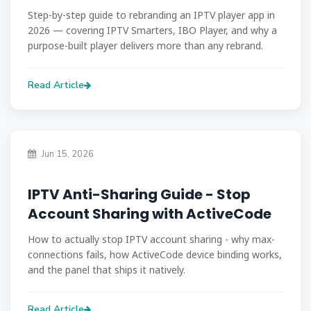
Step-by-step guide to rebranding an IPTV player app in
2026 — covering IPTV Smarters, IBO Player, and why a
purpose-built player delivers more than any rebrand.
Read Article
Jun 15, 2026
IPTV Anti-Sharing Guide - Stop
Account Sharing with ActiveCode
How to actually stop IPTV account sharing - why max-
connections fails, how ActiveCode device binding works,
and the panel that ships it natively.
Read Article