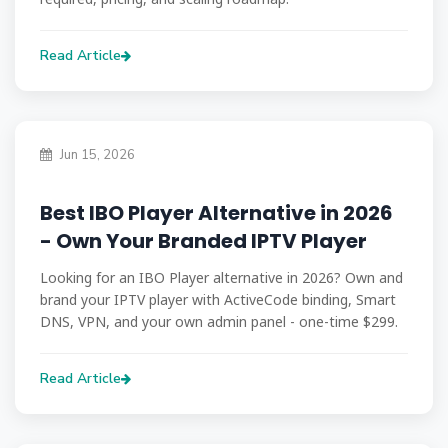
Read Article
Jun 15, 2026
Best IBO Player Alternative in 2026
- Own Your Branded IPTV Player
Looking for an IBO Player alternative in 2026? Own and
brand your IPTV player with ActiveCode binding, Smart
DNS, VPN, and your own admin panel - one-time $299.
Read Article