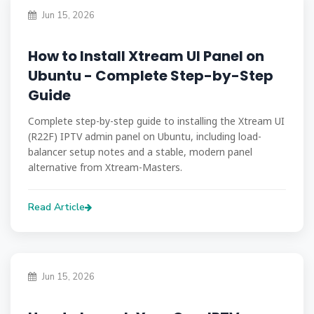
Jun 15, 2026
How to Install Xtream UI Panel on
Ubuntu - Complete Step-by-Step
Guide
Complete step-by-step guide to installing the Xtream UI
(R22F) IPTV admin panel on Ubuntu, including load-
balancer setup notes and a stable, modern panel
alternative from Xtream-Masters.
Read Article
Jun 15, 2026