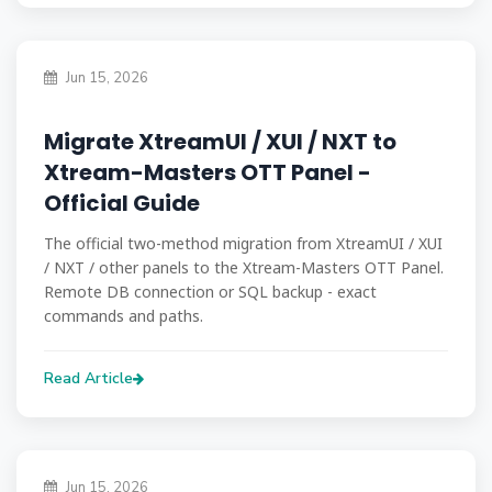
Jun 15, 2026
Migrate XtreamUI / XUI / NXT to
Xtream-Masters OTT Panel -
Official Guide
The official two-method migration from XtreamUI / XUI
/ NXT / other panels to the Xtream-Masters OTT Panel.
Remote DB connection or SQL backup - exact
commands and paths.
Read Article
Jun 15, 2026