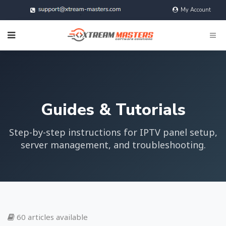
My Account
@xtreamMasters
Guides & Tutorials
Step-by-step instructions for IPTV panel setup,
server management, and troubleshooting.
60 articles available