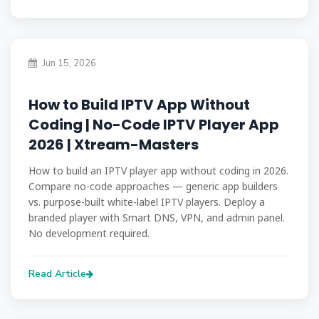
Jun 15, 2026
How to Build IPTV App Without
Coding | No-Code IPTV Player App
2026 | Xtream-Masters
How to build an IPTV player app without coding in 2026.
Compare no-code approaches — generic app builders
vs. purpose-built white-label IPTV players. Deploy a
branded player with Smart DNS, VPN, and admin panel.
No development required.
Read Article