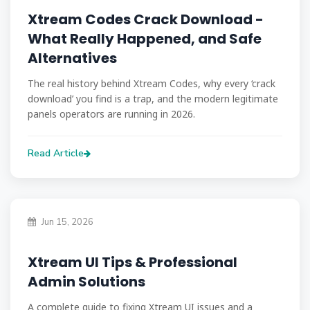
Xtream Codes Crack Download -
What Really Happened, and Safe
Alternatives
The real history behind Xtream Codes, why every ‘crack
download’ you find is a trap, and the modern legitimate
panels operators are running in 2026.
Read Article
Jun 15, 2026
Xtream UI Tips & Professional
Admin Solutions
A complete guide to fixing Xtream UI issues and a