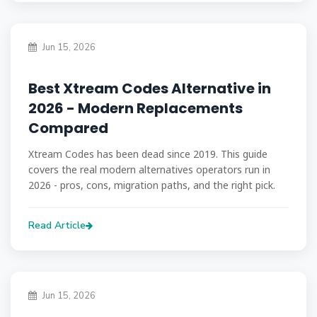
Jun 15, 2026
Best Xtream Codes Alternative in
2026 - Modern Replacements
Compared
Xtream Codes has been dead since 2019. This guide
covers the real modern alternatives operators run in
2026 - pros, cons, migration paths, and the right pick.
Read Article
Jun 15, 2026