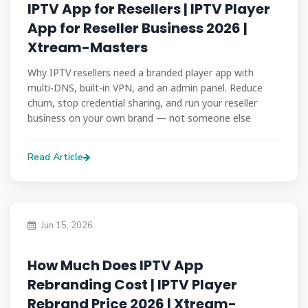
IPTV App for Resellers | IPTV Player
App for Reseller Business 2026 |
Xtream-Masters
Why IPTV resellers need a branded player app with
multi-DNS, built-in VPN, and an admin panel. Reduce
churn, stop credential sharing, and run your reseller
business on your own brand — not someone else
Read Article
Jun 15, 2026
How Much Does IPTV App
Rebranding Cost | IPTV Player
Rebrand Price 2026 | Xtream-