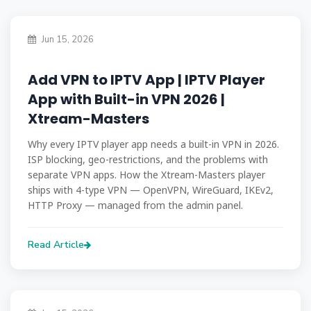
Jun 15, 2026
Add VPN to IPTV App | IPTV Player
App with Built-in VPN 2026 |
Xtream-Masters
Why every IPTV player app needs a built-in VPN in 2026.
ISP blocking, geo-restrictions, and the problems with
separate VPN apps. How the Xtream-Masters player
ships with 4-type VPN — OpenVPN, WireGuard, IKEv2,
HTTP Proxy — managed from the admin panel.
Read Article