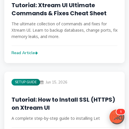
Tutorial: Xtream UI Ultimate
Commands & Fixes Cheat Sheet
The ultimate collection of commands and fixes for
Xtream UI. Learn to backup databases, change ports, fix
memory leaks, and more.
Read Article
Jun 15, 2026
SETUP GUIDE
Tutorial: How to Install SSL (HTTPS)
on Xtream UI
A complete step-by-step guide to installing Let