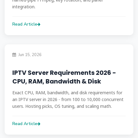
integration.
Read Article
Jun 15, 2026
IPTV Server Requirements 2026 -
CPU, RAM, Bandwidth & Disk
Exact CPU, RAM, bandwidth, and disk requirements for
an IPTV server in 2026 - from 100 to 10,000 concurrent
users. Hosting picks, OS tuning, and scaling math.
Read Article